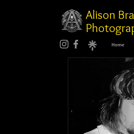
Alison Br
Photogra
Home