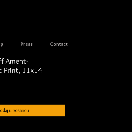
op
Press
Contact
eff Ament-
 Print, 11x14
odaj u košaricu