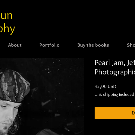
aun
phy
About
Portfolio
Buy the books
Sh
Pearl Jam, J
Photographic
Cijena
95,00 USD
U.S. shipping included
D